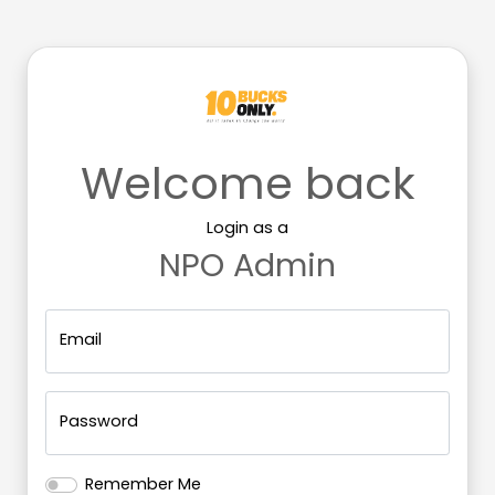
Welcome back
Login as a
NPO
Admin
Email
Password
Remember Me