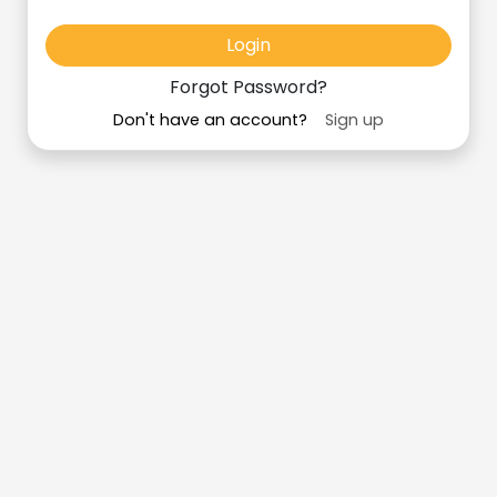
Login
Forgot Password?
Don't have an account?
Sign up